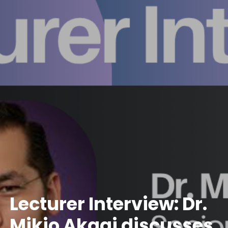
Lecturer Interview: Dr.
Mikio Akagi discusses