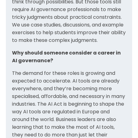
think through possibilities. But those tools still
require AI governance professionals to make
tricky judgments about practical constraints.
We use case studies, discussions, and example
exercises to help students improve their ability
to make these complex judgments.
Why should someone consider a career in
AI governance?
The demand for these roles is growing and
expected to accelerate. AI tools are already
everywhere, and they’re becoming more
specialised, affordable, and necessary in many
industries. The AI Act is beginning to shape the
way AI tools are regulated in Europe and
around the world. Business leaders are also
learning that to make the most of AI tools,
they need to do more than just let their