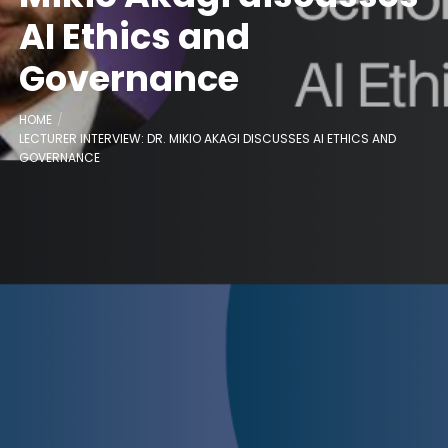
AI Ethics and
Governance
HOME
LECTURER INTERVIEW: DR. MIKIO AKAGI DISCUSSES AI ETHICS AND
GOVERNANCE