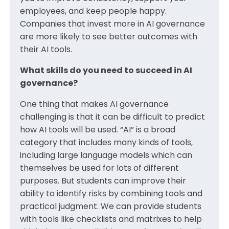
employees, and keep people happy.
Companies that invest more in AI governance
are more likely to see better outcomes with
their AI tools.
What skills do you need to succeed in AI
governance?
One thing that makes AI governance
challenging is that it can be difficult to predict
how AI tools will be used. “AI” is a broad
category that includes many kinds of tools,
including large language models which can
themselves be used for lots of different
purposes. But students can improve their
ability to identify risks by combining tools and
practical judgment. We can provide students
with tools like checklists and matrixes to help