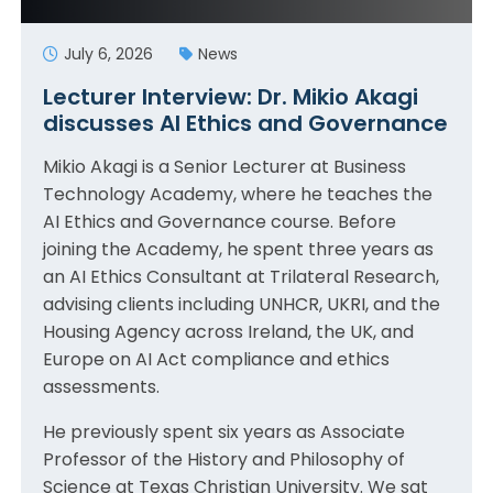
July 6, 2026
News
Lecturer Interview: Dr. Mikio Akagi
discusses AI Ethics and Governance
Mikio Akagi is a Senior Lecturer at Business
Technology Academy, where he teaches the
AI Ethics and Governance course. Before
joining the Academy, he spent three years as
an AI Ethics Consultant at Trilateral Research,
advising clients including UNHCR, UKRI, and the
Housing Agency across Ireland, the UK, and
Europe on AI Act compliance and ethics
assessments.
He previously spent six years as Associate
Professor of the History and Philosophy of
Science at Texas Christian University. We sat