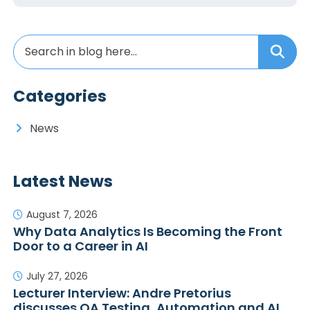
Categories
News
Latest News
August 7, 2026
Why Data Analytics Is Becoming the Front
Door to a Career in AI
July 27, 2026
Lecturer Interview: Andre Pretorius
discusses QA Testing, Automation and AI