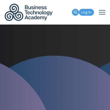
Log In