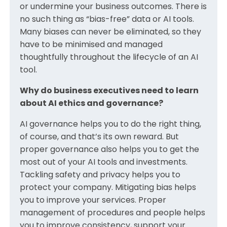
or undermine your business outcomes. There is
no such thing as “bias-free” data or AI tools.
Many biases can never be eliminated, so they
have to be minimised and managed
thoughtfully throughout the lifecycle of an AI
tool.
Why do business executives need to learn
about AI ethics and governance?
AI governance helps you to do the right thing,
of course, and that’s its own reward. But
proper governance also helps you to get the
most out of your AI tools and investments.
Tackling safety and privacy helps you to
protect your company. Mitigating bias helps
you to improve your services. Proper
management of procedures and people helps
you to improve consistency, support your