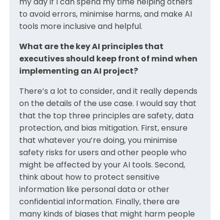
my day if I can spend my time helping others
to avoid errors, minimise harms, and make AI
tools more inclusive and helpful.
What are the key AI principles that
executives should keep front of mind when
implementing an AI project?
There’s a lot to consider, and it really depends
on the details of the use case. I would say that
that the top three principles are safety, data
protection, and bias mitigation. First, ensure
that whatever you’re doing, you minimise
safety risks for users and other people who
might be affected by your AI tools. Second,
think about how to protect sensitive
information like personal data or other
confidential information. Finally, there are
many kinds of biases that might harm people