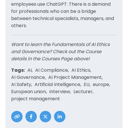
employees use ChatGPT. There is a demand
for professionals who can be a bridge
between technical specialists, managers, and
others.
Want to learn the Fundamentals of AI Ethics
and Governance? Check out the Course
details in the Courses Page above!
Tags:
AI
AI Compliance
AI Ethics
AI Governance
AI Project Management
AI Safety
Artificial Intelligence
EU
europe
European union
interview
Lecturer
project management