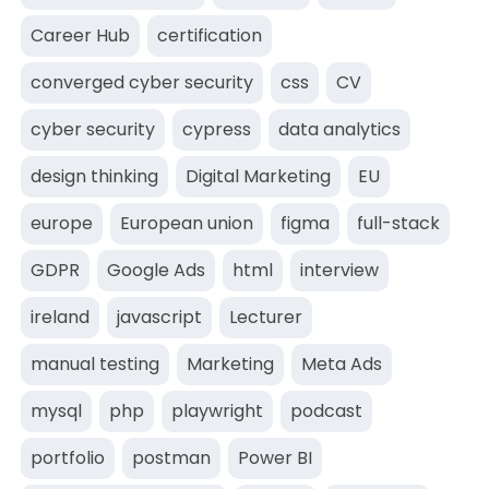
Career Hub
certification
converged cyber security
css
CV
cyber security
cypress
data analytics
design thinking
Digital Marketing
EU
europe
European union
figma
full-stack
GDPR
Google Ads
html
interview
ireland
javascript
Lecturer
manual testing
Marketing
Meta Ads
mysql
php
playwright
podcast
portfolio
postman
Power BI