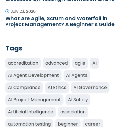
July 23, 2026
What Are Agile, Scrum and Waterfall in
Project Management? A Beginner’s Guide
Tags
accreditation
advanced
agile
AI
AI Agent Development
AI Agents
AI Compliance
AI Ethics
AI Governance
AI Project Management
AI Safety
Artificial Intelligence
association
automation testing
beginner
career