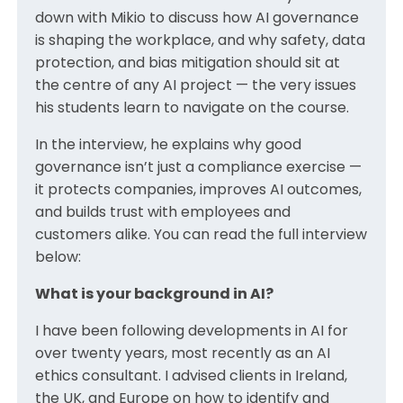
down with Mikio to discuss how AI governance
is shaping the workplace, and why safety, data
protection, and bias mitigation should sit at
the centre of any AI project — the very issues
his students learn to navigate on the course.
In the interview, he explains why good
governance isn’t just a compliance exercise —
it protects companies, improves AI outcomes,
and builds trust with employees and
customers alike. You can read the full interview
below:
What is your background in AI?
I have been following developments in AI for
over twenty years, most recently as an AI
ethics consultant. I advised clients in Ireland,
the UK, and Europe on how to identify and