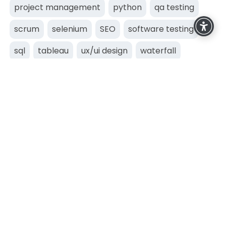
project management
python
qa testing
scrum
selenium
SEO
software testing
sql
tableau
ux/ui design
waterfall
web development
Business Technology Academy
Dun Laoghaire,
Dublin,
Ireland
+353 (0)85 841 2383
info@techacademy.ie