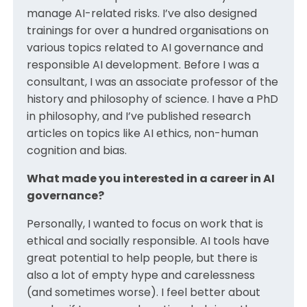
manage AI-related risks. I’ve also designed
trainings for over a hundred organisations on
various topics related to AI governance and
responsible AI development. Before I was a
consultant, I was an associate professor of the
history and philosophy of science. I have a PhD
in philosophy, and I’ve published research
articles on topics like AI ethics, non-human
cognition and bias.
What made you interested in a career in AI
governance?
Personally, I wanted to focus on work that is
ethical and socially responsible. AI tools have
great potential to help people, but there is
also a lot of empty hype and carelessness
(and sometimes worse). I feel better about