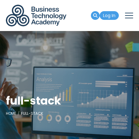
Log In
full-stack
HOME
FULL-STACK