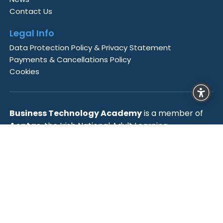
Contact Us
Legal Info
Data Protection Policy & Privacy Statement
Payments & Cancellations Policy
Cookies
Business Technology Academy
is a member of
Aontas
, the Irish National Adult Learning
Organisation,
Cyber Ireland
, Ireland’s Cyber
Security Industry Association and is accredited by
the
European Association for Higher Education