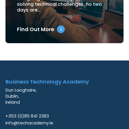
solving technical challenges, no two
days are…
Find Out More
Business Technology Academy
Dun Laoghaire,
Dublin,
Ireland
+353 (0)85 841 2383
info@techacademy.ie