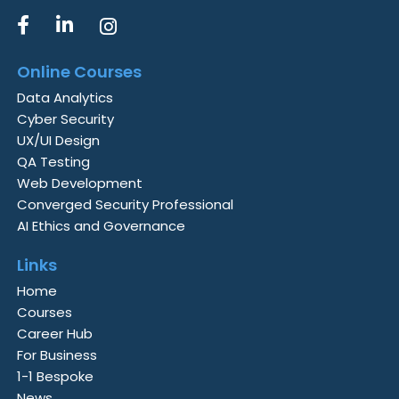
Online Courses
Data Analytics
Cyber Security
UX/UI Design
QA Testing
Web Development
Converged Security Professional
AI Ethics and Governance
Links
Home
Courses
Career Hub
For Business
1-1 Bespoke
News