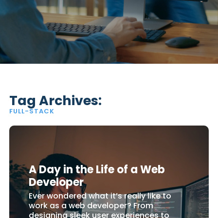
Tag Archives:
FULL-STACK
A Day in the Life of a Web
Developer
Ever wondered what it’s really like to
work as a web developer? From
designing sleek user experiences to