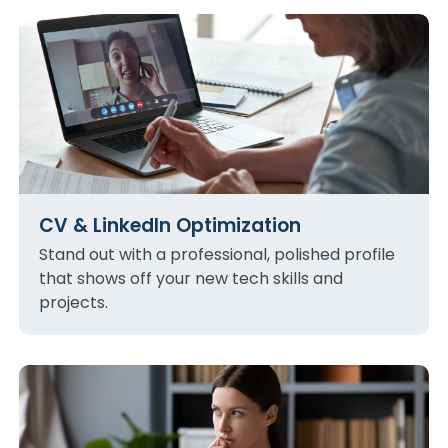
CV & LinkedIn Optimization
Stand out with a professional, polished profile
that shows off your new tech skills and
projects.