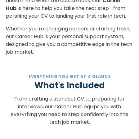
doesn’t end when the course does. Our
Career
Hub
is here to help you take the next step—from
polishing your CV to landing your first role in tech.
Whether you’re changing careers or starting fresh,
our Career Hub is your personal support system,
designed to give you a competitive edge in the tech
job market.
EVERYTHING YOU GET AT A GLANCE
What's Included
From crafting a standout CV to preparing for
interviews, our Career Hub equips you with
everything you need to step confidently into the
tech job market.