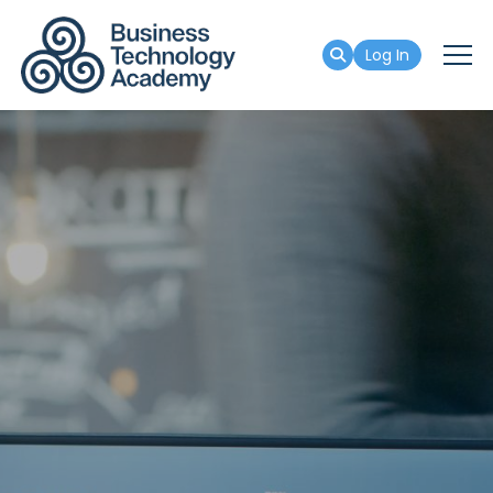
Log In