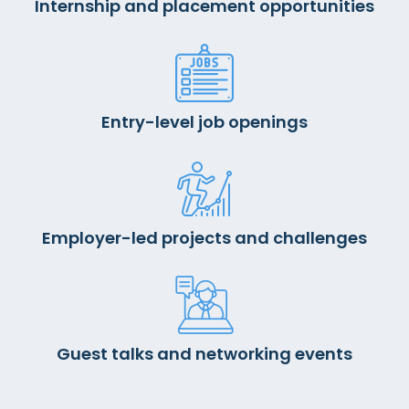
Internship and placement opportunities
Entry-level job openings
Employer-led projects and challenges
Guest talks and networking events