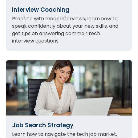
Interview Coaching
Practice with mock interviews, learn how to
speak confidently about your new skills, and
get tips on answering common tech
interview questions.
Job Search Strategy
Learn how to navigate the tech job market,