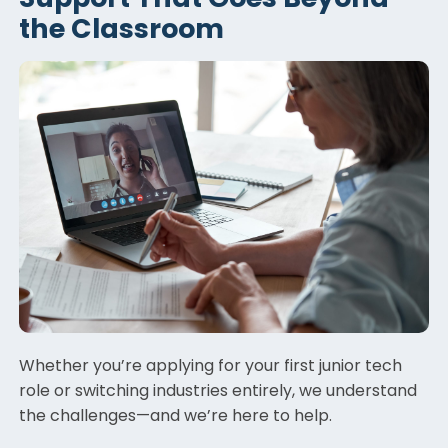
the Classroom
Whether you’re applying for your first junior tech
role or switching industries entirely, we understand
the challenges—and we’re here to help.