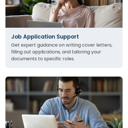
Job Application Support
Get expert guidance on writing cover letters,
filling out applications, and tailoring your
documents to specific roles.