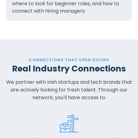
where to look for beginner roles, and how to
connect with hiring managers.
CONNECTIONS THAT OPEN DOORS
Real Industry Connections
We partner with Irish startups and tech brands that
are actively looking for fresh talent. Through our
network, you'll have access to: