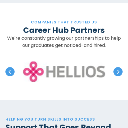
COMPANIES THAT TRUSTED US
Career Hub Partners
We're constantly growing our partnerships to help
our graduates get noticed-and hired.
HELPING YOU TURN SKILLS INTO SUCCESS
Support That Goes Beyond