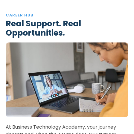
CAREER HUB
Real Support. Real
Opportunities.
At Business Technology Academy, your journey