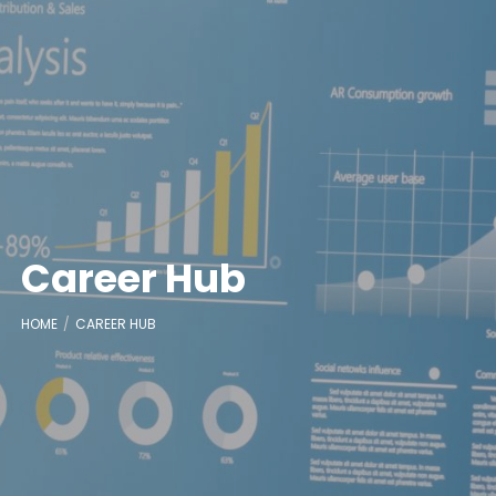
Career Hub
HOME
CAREER HUB