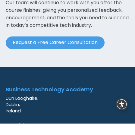
Our team will continue to work with you after the
course finishes, giving you personalized feedback,
encouragement, and the tools you need to succeed
in today’s competitive tech industry.
Request a Free Career Consultation
Business Technology Academy
Dun Laoghaire,
Dublin,
Ireland
+353 (0)85 841 2383
info@techacademy.ie