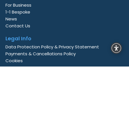
For Business
1-1 Bespoke
News
Contact Us
Legal Info
Data Protection Policy & Privacy Statement
Payments & Cancellations Policy
Cookies
Business Technology Academy
is a member of
Aontas
, the Irish National Adult Learning
Organisation,
Cyber Ireland
, Ireland’s Cyber
Security Industry Association and is accredited by
the
European Association for Higher Education