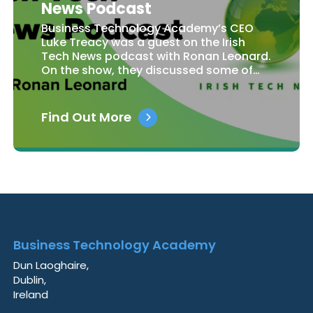
News Podcast
Business Technology Academy’s CEO
Luke Treacy was a guest on the Irish
Tech News podcast with Ronan Leonard.
On the show, they discussed some of…
Find Out More
Business Technology Academy
Dun Laoghaire,
Dublin,
Ireland