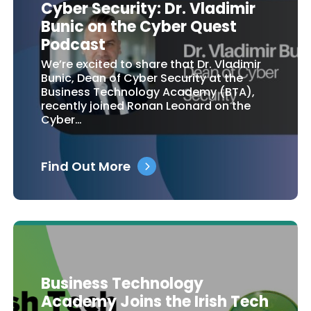
Cyber Security: Dr. Vladimir
Bunic on the Cyber Quest
Podcast
We’re excited to share that Dr. Vladimir
Bunic, Dean of Cyber Security at the
Business Technology Academy (BTA),
recently joined Ronan Leonard on the
Cyber…
Find Out More
Business Technology
Academy Joins the Irish Tech