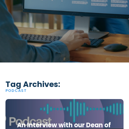
Tag Archives:
PODCAST
An Interview with our Dean of