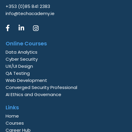
+353 (0)85 841 2383
info@techacademy.ie
Online Courses
Data Analytics
Cyber Security
UX/UI Design
QA Testing
Web Development
Converged Security Professional
AI Ethics and Governance
Links
Home
Courses
Career Hub