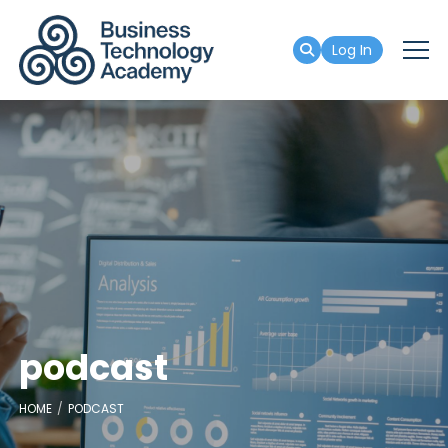
Log In
podcast
HOME
PODCAST