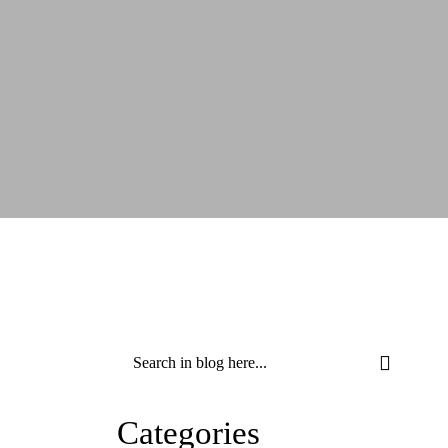
Categories