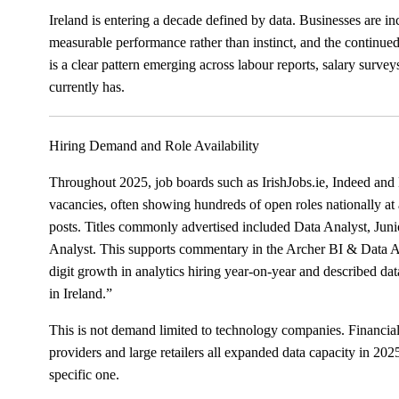
Ireland is entering a decade defined by data. Businesses are 
measurable performance rather than instinct, and the continued 
is a clear pattern emerging across labour reports, salary survey
currently has.
Hiring Demand and Role Availability
Throughout 2025, job boards such as IrishJobs.ie, Indeed and 
vacancies, often showing hundreds of open roles nationally at 
posts. Titles commonly advertised included Data Analyst, Juni
Analyst. This supports commentary in the Archer BI & Data 
digit growth in analytics hiring year-on-year and described dat
in Ireland.”
This is not demand limited to technology companies. Financial i
providers and large retailers all expanded data capacity in 20
specific one.