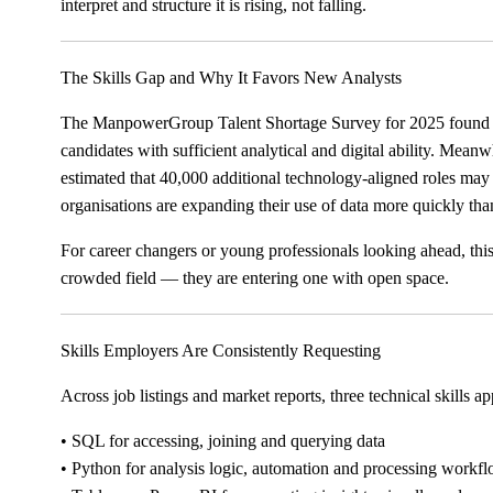
interpret and structure it is rising, not falling.
The Skills Gap and Why It Favors New Analysts
The ManpowerGroup Talent Shortage Survey for 2025 found th
candidates with sufficient analytical and digital ability. Mean
estimated that 40,000 additional technology-aligned roles ma
organisations are expanding their use of data more quickly than
For career changers or young professionals looking ahead, this
crowded field — they are entering one with open space.
Skills Employers Are Consistently Requesting
Across job listings and market reports, three technical skills a
• SQL for accessing, joining and querying data
• Python for analysis logic, automation and processing workf