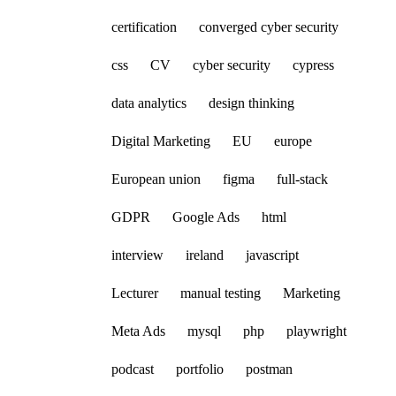
certification
converged cyber security
css
CV
cyber security
cypress
data analytics
design thinking
Digital Marketing
EU
europe
European union
figma
full-stack
GDPR
Google Ads
html
interview
ireland
javascript
Lecturer
manual testing
Marketing
Meta Ads
mysql
php
playwright
podcast
portfolio
postman