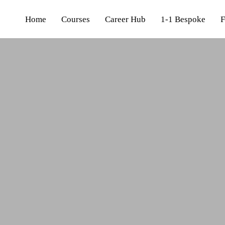
Home
Courses
Career Hub
1-1 Bespoke
F