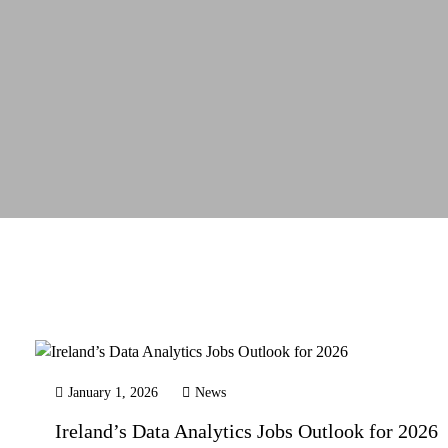
January 1, 2026
News
Ireland’s Data Analytics Jobs Outlook for 2026