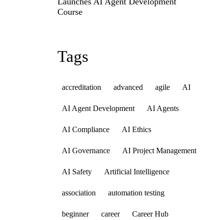
Launches AI Agent Development
Course
Tags
accreditation
advanced
agile
AI
AI Agent Development
AI Agents
AI Compliance
AI Ethics
AI Governance
AI Project Management
AI Safety
Artificial Intelligence
association
automation testing
beginner
career
Career Hub