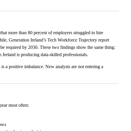
at more than 80 percent of employers struggled to hire
while, Generation Ireland’s Tech Workforce Trajectory report
y be required by 2030. These two findings show the same thing:
 Ireland is producing data-skilled professionals.
 is a positive imbalance. New analysts are not entering a
ppear most often:
lows