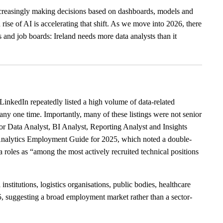
increasingly making decisions based on dashboards, models and
rise of AI is accelerating that shift. As we move into 2026, there
s and job boards: Ireland needs more data analysts than it
LinkedIn repeatedly listed a high volume of data-related
any one time. Importantly, many of these listings were not senior
or Data Analyst, BI Analyst, Reporting Analyst and Insights
Analytics Employment Guide for 2025, which noted a double-
a roles as “among the most actively recruited technical positions
nstitutions, logistics organisations, public bodies, healthcare
25, suggesting a broad employment market rather than a sector-