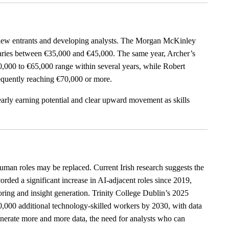
h new entrants and developing analysts. The Morgan McKinley
alaries between €35,000 and €45,000. The same year, Archer’s
50,000 to €65,000 range within several years, while Robert
equently reaching €70,000 or more.
 early earning potential and clear upward movement as skills
n roles may be replaced. Current Irish research suggests the
rded a significant increase in AI-adjacent roles since 2019,
toring and insight generation. Trinity College Dublin’s 2025
90,000 additional technology-skilled workers by 2030, with data
generate more and more data, the need for analysts who can