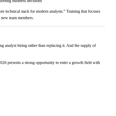
porting business decisions
core technical stack for modern analysts.” Training that focuses
om new team members.
ng analyst hiring rather than replacing it. And the supply of
26 presents a strong opportunity to enter a growth field with