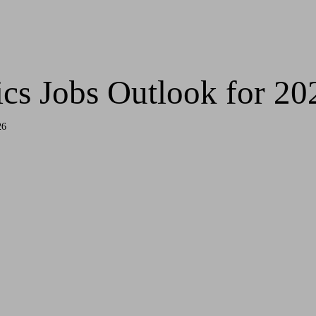
ics Jobs Outlook for 20
26