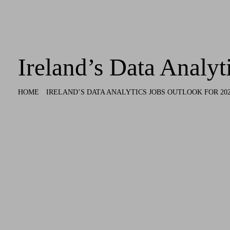
Ireland’s Data Analyt
HOME
IRELAND’S DATA ANALYTICS JOBS OUTLOOK FOR 20