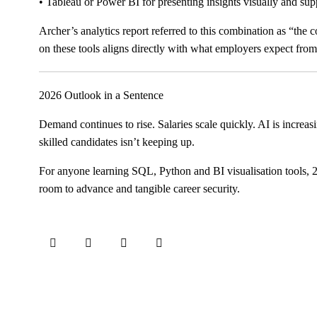
• Tableau or Power BI for presenting insights visually and sup
Archer’s analytics report referred to this combination as “the 
on these tools aligns directly with what employers expect fr
2026 Outlook in a Sentence
Demand continues to rise. Salaries scale quickly. AI is increasi
skilled candidates isn’t keeping up.
For anyone learning SQL, Python and BI visualisation tools, 20
room to advance and tangible career security.