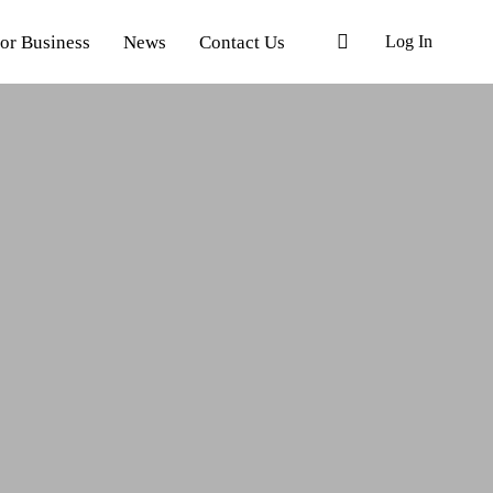
or Business
News
Contact Us
Log In