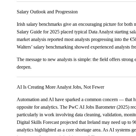
Salary Outlook and Progression
Irish salary benchmarks give an encouraging picture for bot
Salary Guide for 2025 placed typical Data Analyst starting s
market analysis reported most analysts progressing into the €
Walters’ salary benchmarking showed experienced analysts fr
The message to new analysts is simple: the field offers strong
deepen.
AI Is Creating More Analyst Jobs, Not Fewer
Automation and AI have sparked a common concern — that huma
opposite for analytics. The PwC AI Jobs Barometer (2025) reco
particularly in work involving data cleaning, validation, moni
Digital Skills Forecast projected that Ireland may need up to 
analytics highlighted as a core shortage area. As AI systems 