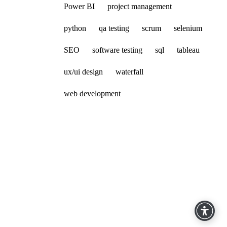
Power BI
project management
python
qa testing
scrum
selenium
SEO
software testing
sql
tableau
ux/ui design
waterfall
web development