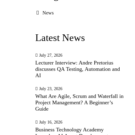
News
Latest News
July 27, 2026
Lecturer Interview: Andre Pretorius
discusses QA Testing, Automation and
AI
July 23, 2026
What Are Agile, Scrum and Waterfall in
Project Management? A Beginner’s
Guide
July 16, 2026
Business Technology Academy