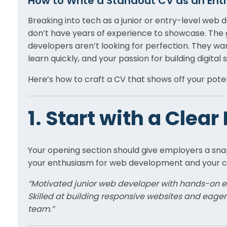
How to Write a Standout CV as an Ent
Breaking into tech as a junior or entry-level web
don’t have years of experience to showcase. The 
developers aren’t looking for perfection. They wan
learn quickly, and your passion for building digital s
Here’s how to craft a CV that shows off your poten
1. Start with a Clea
Your opening section should give employers a sna
your enthusiasm for web development and your ca
“Motivated junior web developer with hands-on ex
Skilled at building responsive websites and eage
team.”