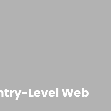
Entry-Level Web