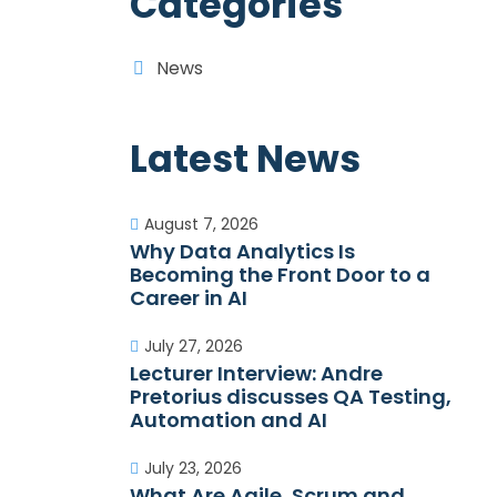
Categories
News
Latest News
August 7, 2026
Why Data Analytics Is
Becoming the Front Door to a
Career in AI
July 27, 2026
Lecturer Interview: Andre
Pretorius discusses QA Testing,
Automation and AI
July 23, 2026
What Are Agile, Scrum and