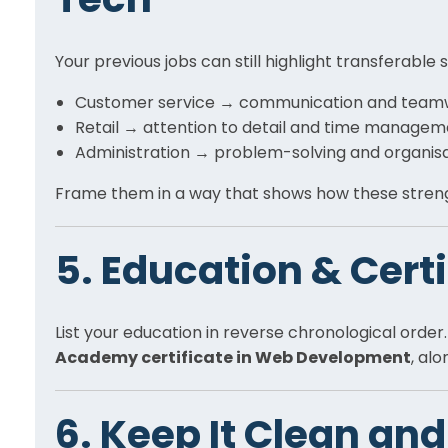
Your previous jobs can still highlight transferable s
Customer service → communication and team
Retail → attention to detail and time manage
Administration → problem-solving and organis
Frame them in a way that shows how these strengt
5. Education & Cert
List your education in reverse chronological order
Academy certificate in Web Development
, al
6. Keep It Clean and