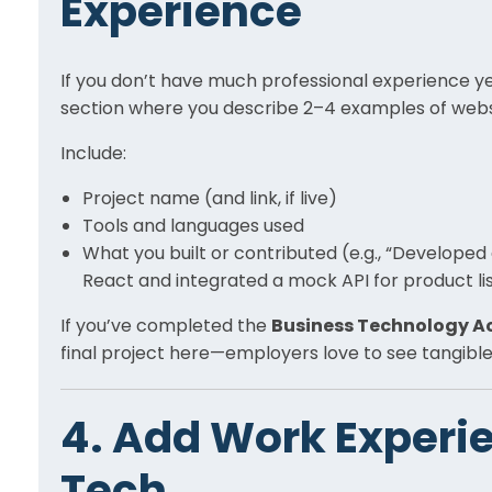
Experience
If you don’t have much professional experience yet
section where you describe 2–4 examples of websit
Include:
Project name (and link, if live)
Tools and languages used
What you built or contributed (e.g., “Develop
React and integrated a mock API for product lis
If you’ve completed the
Business Technology 
final project here—employers love to see tangible
4. Add Work Experie
Tech