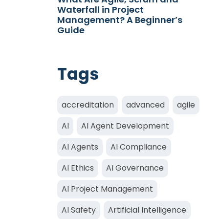
Waterfall in Project
Management? A Beginner’s
Guide
Tags
accreditation
advanced
agile
AI
AI Agent Development
AI Agents
AI Compliance
AI Ethics
AI Governance
AI Project Management
AI Safety
Artificial Intelligence