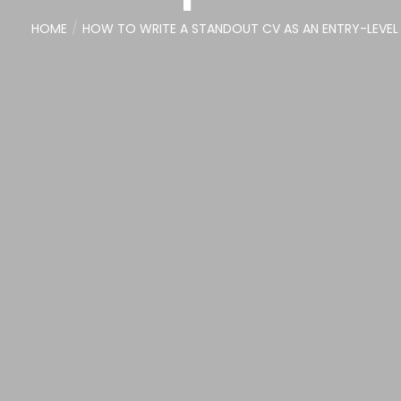
HOME
HOW TO WRITE A STANDOUT CV AS AN ENTRY-LEVEL