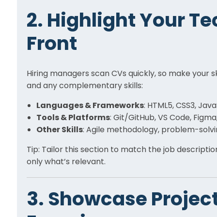
2. Highlight Your Te
Front
Hiring managers scan CVs quickly, so make your skil
and any complementary skills:
Languages & Frameworks
: HTML5, CSS3, Java
Tools & Platforms
: Git/GitHub, VS Code, Figm
Other Skills
: Agile methodology, problem-solv
Tip: Tailor this section to match the job descripti
only what’s relevant.
3. Showcase Project