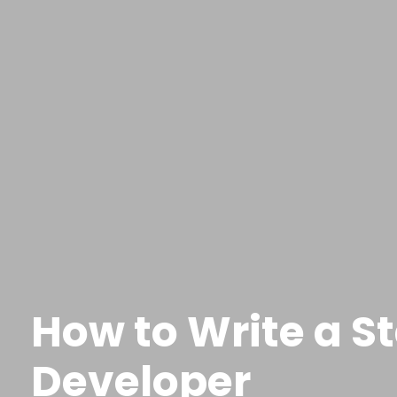
How to Write a S
Developer