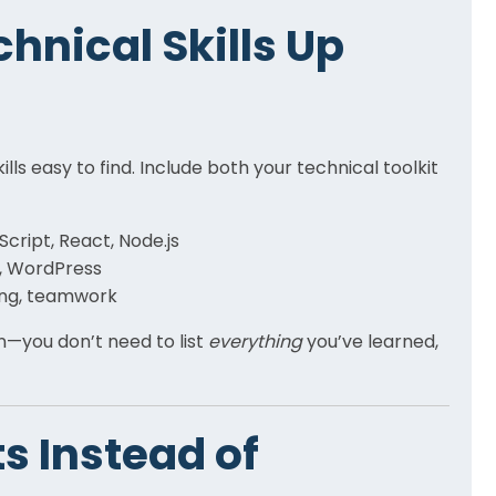
chnical Skills Up
ls easy to find. Include both your technical toolkit
Script, React, Node.js
a, WordPress
ing, teamwork
on—you don’t need to list
everything
you’ve learned,
s Instead of