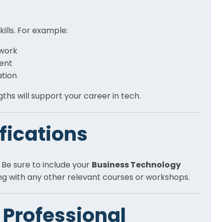
kills. For example:
work
ment
ation
hs will support your career in tech.
ifications
. Be sure to include your
Business Technology
ong with any other relevant courses or workshops.
 Professional