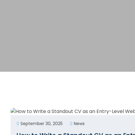
September 30, 2025
News