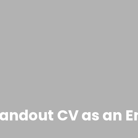
tandout CV as an 