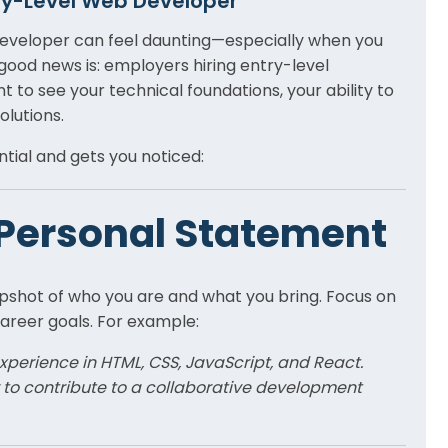
ry-Level Web Developer
 developer can feel daunting—especially when you
good news is: employers hiring entry-level
t to see your technical foundations, your ability to
olutions.
tial and gets you noticed:
r Personal Statement
pshot of who you are and what you bring. Focus on
reer goals. For example:
perience in HTML, CSS, JavaScript, and React.
r to contribute to a collaborative development