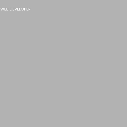
 WEB DEVELOPER