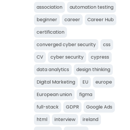
association
automation testing
beginner
career
Career Hub
certification
converged cyber security
css
CV
cyber security
cypress
data analytics
design thinking
Digital Marketing
EU
europe
European union
figma
full-stack
GDPR
Google Ads
html
interview
ireland