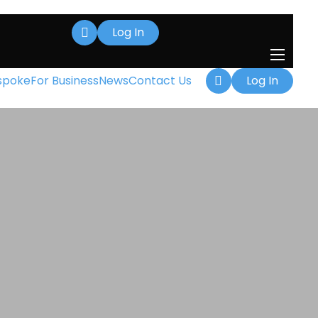
Log In
espoke
For Business
News
Contact Us
Log In