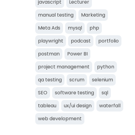
javascript
Lecturer
manual testing
Marketing
Meta Ads
mysql
php
playwright
podcast
portfolio
postman
Power BI
project management
python
qa testing
scrum
selenium
SEO
software testing
sql
tableau
ux/ui design
waterfall
web development