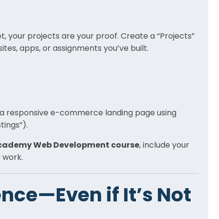
, your projects are your proof. Create a “Projects”
es, apps, or assignments you’ve built.
ed a responsive e-commerce landing page using
tings”).
Academy Web Development course
, include your
 work.
nce—Even if It’s Not