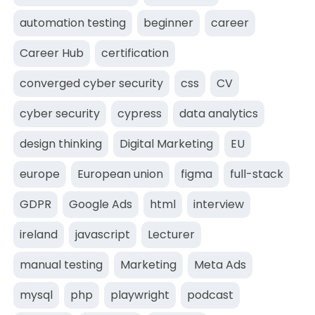
automation testing
beginner
career
Career Hub
certification
converged cyber security
css
CV
cyber security
cypress
data analytics
design thinking
Digital Marketing
EU
europe
European union
figma
full-stack
GDPR
Google Ads
html
interview
ireland
javascript
Lecturer
manual testing
Marketing
Meta Ads
mysql
php
playwright
podcast