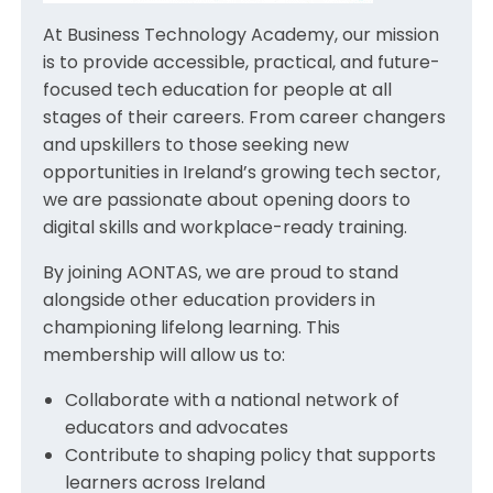
At Business Technology Academy, our mission
is to provide accessible, practical, and future-
focused tech education for people at all
stages of their careers. From career changers
and upskillers to those seeking new
opportunities in Ireland’s growing tech sector,
we are passionate about opening doors to
digital skills and workplace-ready training.
By joining AONTAS, we are proud to stand
alongside other education providers in
championing lifelong learning. This
membership will allow us to:
Collaborate with a national network of
educators and advocates
Contribute to shaping policy that supports
learners across Ireland