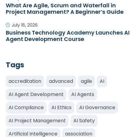
What Are Agile, Scrum and Waterfall in
Project Management? A Beginner’s Guide
July 16, 2026
Business Technology Academy Launches AI
Agent Development Course
Tags
accreditation
advanced
agile
AI
AI Agent Development
AI Agents
AI Compliance
AI Ethics
AI Governance
AI Project Management
AI Safety
Artificial Intelligence
association