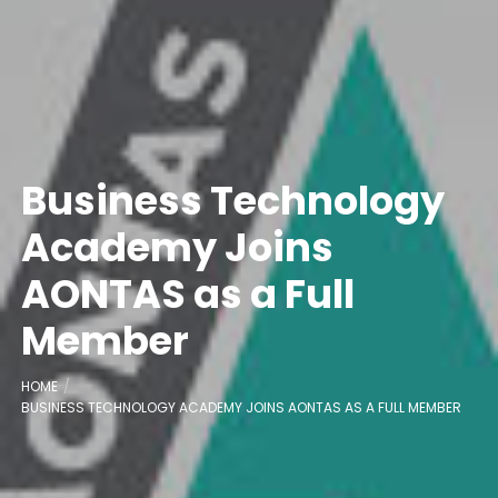
Business Technology
Academy Joins
AONTAS as a Full
Member
HOME
BUSINESS TECHNOLOGY ACADEMY JOINS AONTAS AS A FULL MEMBER