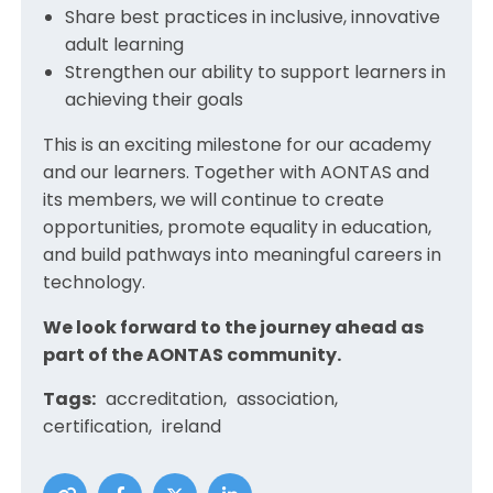
Share best practices in inclusive, innovative
adult learning
Strengthen our ability to support learners in
achieving their goals
This is an exciting milestone for our academy
and our learners. Together with AONTAS and
its members, we will continue to create
opportunities, promote equality in education,
and build pathways into meaningful careers in
technology.
We look forward to the journey ahead as
part of the AONTAS community.
Tags:
accreditation
association
certification
ireland