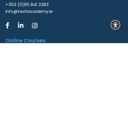
+353 (0)85 841 2383
info@techacademy.ie
Online Courses
Data Analytics
Cyber Security
UX/UI Design
QA Testing
Web Development
Converged Security Professional
AI Ethics and Governance
Links
Home
Courses
Career Hub