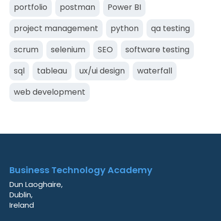
portfolio
postman
Power BI
project management
python
qa testing
scrum
selenium
SEO
software testing
sql
tableau
ux/ui design
waterfall
web development
Business Technology Academy
Dun Laoghaire,
Dublin,
Ireland