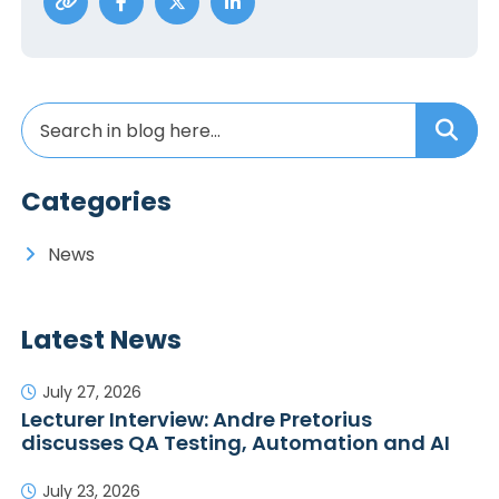
Categories
News
Latest News
July 27, 2026
Lecturer Interview: Andre Pretorius
discusses QA Testing, Automation and AI
July 23, 2026