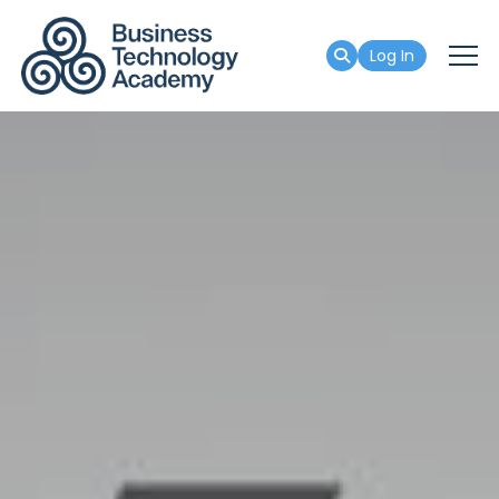
Log In