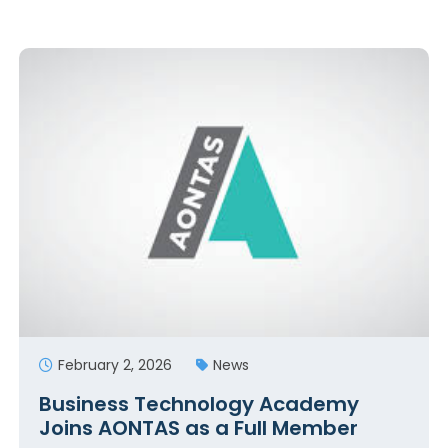
February 2, 2026
News
Business Technology Academy
Joins AONTAS as a Full Member