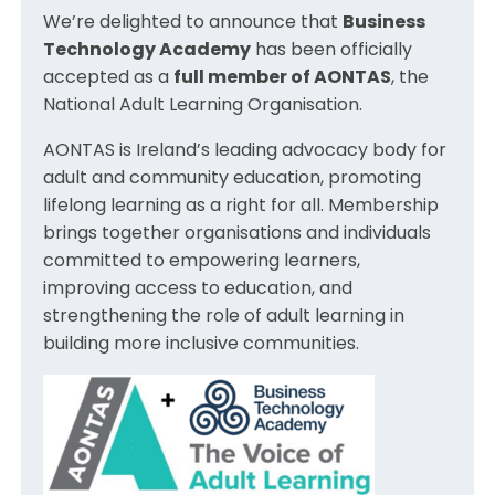
We’re delighted to announce that
Business
Technology Academy
has been officially
accepted as a
full member of AONTAS
, the
National Adult Learning Organisation.
AONTAS is Ireland’s leading advocacy body for
adult and community education, promoting
lifelong learning as a right for all. Membership
brings together organisations and individuals
committed to empowering learners,
improving access to education, and
strengthening the role of adult learning in
building more inclusive communities.